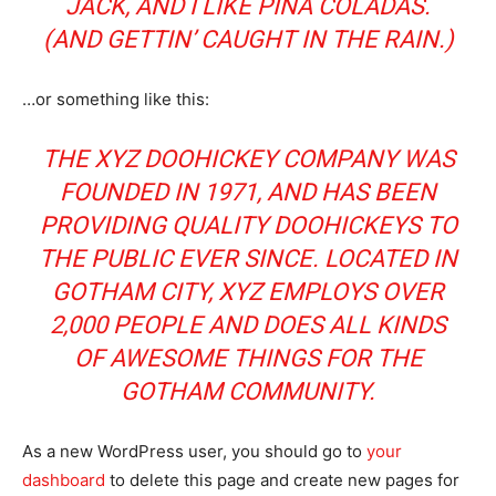
JACK, AND I LIKE PIÑA COLADAS.
(AND GETTIN’ CAUGHT IN THE RAIN.)
…or something like this:
THE XYZ DOOHICKEY COMPANY WAS
FOUNDED IN 1971, AND HAS BEEN
PROVIDING QUALITY DOOHICKEYS TO
THE PUBLIC EVER SINCE. LOCATED IN
GOTHAM CITY, XYZ EMPLOYS OVER
2,000 PEOPLE AND DOES ALL KINDS
OF AWESOME THINGS FOR THE
GOTHAM COMMUNITY.
As a new WordPress user, you should go to
your
dashboard
to delete this page and create new pages for