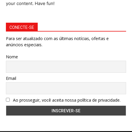
your content. Have fun!
CONECTE-SE
Para ser atualizado com as últimas notícias, ofertas e
anúncios especiais.
Nome
Email
Ao prosseguir, você aceita nossa política de privacidade.