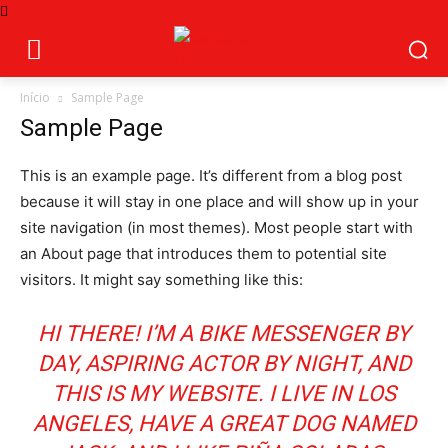
Início
Sample Page
Sample Page
This is an example page. It’s different from a blog post
because it will stay in one place and will show up in your
site navigation (in most themes). Most people start with
an About page that introduces them to potential site
visitors. It might say something like this:
HI THERE! I’M A BIKE MESSENGER BY
DAY, ASPIRING ACTOR BY NIGHT, AND
THIS IS MY WEBSITE. I LIVE IN LOS
ANGELES, HAVE A GREAT DOG NAMED